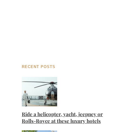
RECENT POSTS
Ride a helicopter, yacht, jeepney or
Rolls-Royce at these luxury hotels