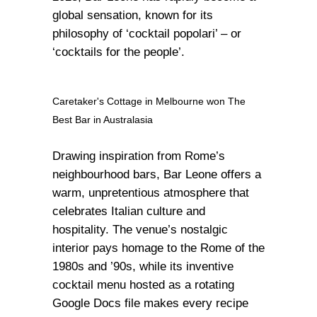
global sensation, known for its
philosophy of ‘cocktail popolari’ – or
‘cocktails for the people’.
Caretaker's Cottage in Melbourne won The
Best Bar in Australasia
Drawing inspiration from Rome’s
neighbourhood bars, Bar Leone offers a
warm, unpretentious atmosphere that
celebrates Italian culture and
hospitality. The venue’s nostalgic
interior pays homage to the Rome of the
1980s and ’90s, while its inventive
cocktail menu hosted as a rotating
Google Docs file makes every recipe