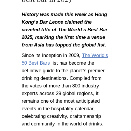
History was made this week as Hong
Kong’s Bar Leone claimed the
coveted title of The World’s Best Bar
2025, marking the first time a venue
from Asia has topped the global list.
Since its inception in 2009,
The World’s
50 Best Bars
list has become the
definitive guide to the planet’s premier
drinking destinations. Compiled from
the votes of more than 800 industry
experts across 29 global regions, it
remains one of the most anticipated
events in the hospitality calendar,
celebrating creativity, craftsmanship
and community in the world of drinks.