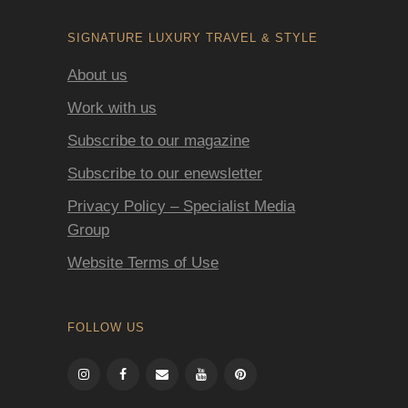
SIGNATURE LUXURY TRAVEL & STYLE
About us
Work with us
Subscribe to our magazine
Subscribe to our enewsletter
Privacy Policy – Specialist Media
Group
Website Terms of Use
FOLLOW US