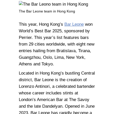
The Bar Leone team in Hong Kong
This year, Hong Kong’s
Bar Leone
won
World’s Best Bar 2025, sponsored by
Perrier. This year’s list features bars
from 29 cities worldwide, with eight new
entries hailing from Bratislava, Tirana,
Guangzhou, Oslo, Lima, New York,
Athens and Tokyo.
Located in Hong Kong’s bustling Central
district, Bar Leone is the creation of
Lorenzo Antinori, a celebrated bartender
whose career includes stints at
London’s American Bar at The Savoy
and the late Dandelyan. Opened in June
2023, Bar Leone has rapidly become a