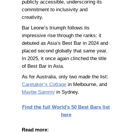
publicly accessible, underscoring its
commitment to inclusivity and
creativity.
Bar Leone’s triumph follows its
impressive rise through the ranks: it
debuted as Asia’s Best Bar in 2024 and
placed second globally that same year.
In 2025, it once again clinched the title
of Best Bar in Asia.
As for Australia, only two made the list:
Caretaker’s Cottage
in Melbourne, and
Maybe Sammy
in Sydney.
Find the full World’s 50 Best Bars list
here
Read more: