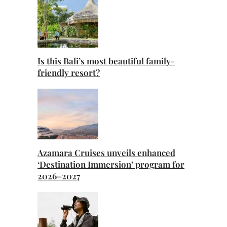
Is this Bali’s most beautiful family-
friendly resort?
Azamara Cruises unveils enhanced
‘Destination Immersion’ program for
2026–2027