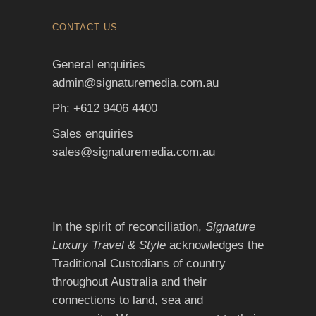
CONTACT US
General enquiries
admin@signaturemedia.com.au
Ph: +612 9406 4400
Sales enquiries
sales@signaturemedia.com.au
In the spirit of reconciliation,
Signature
Luxury Travel & Style
acknowledges the
Traditional Custodians of country
throughout Australia and their
connections to land, sea and