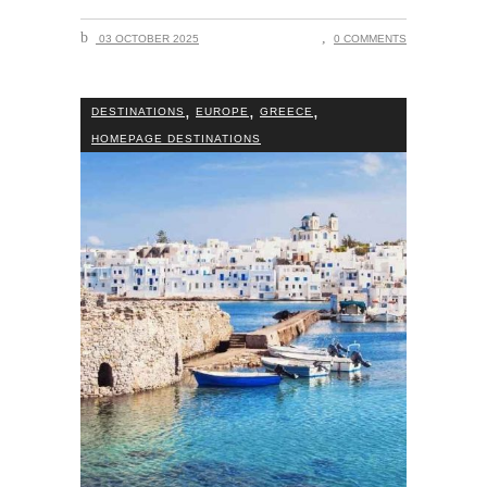
03 OCTOBER 2025
0 COMMENTS
,
,
,
DESTINATIONS
EUROPE
GREECE
HOMEPAGE DESTINATIONS