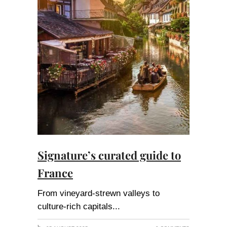
Signature’s curated guide to
France
From vineyard-strewn valleys to
culture-rich capitals