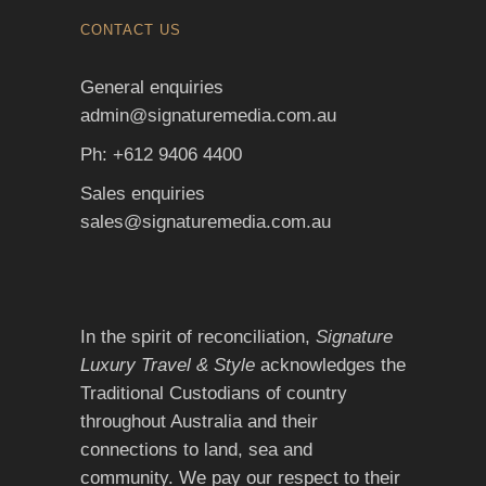
CONTACT US
General enquiries
admin@signaturemedia.com.au
Ph: +612 9406 4400
Sales enquiries
sales@signaturemedia.com.au
In the spirit of reconciliation,
Signature
Luxury Travel & Style
acknowledges the
Traditional Custodians of country
throughout Australia and their
connections to land, sea and
community. We pay our respect to their