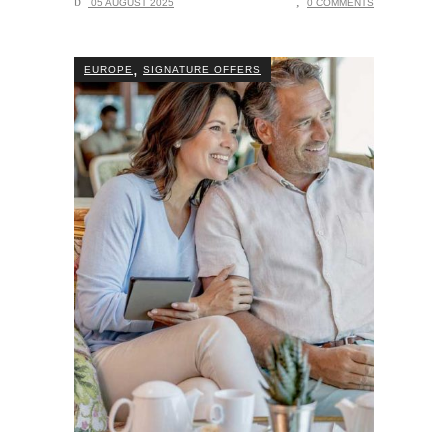
05 AUGUST 2025
0 COMMENTS
,
EUROPE
SIGNATURE OFFERS