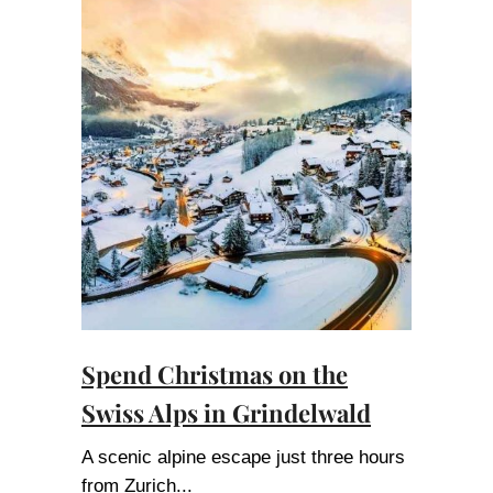
Spend Christmas on the
Swiss Alps in Grindelwald
A scenic alpine escape just three hours
from Zurich