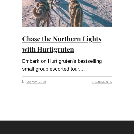
Chase the Northern Lights
with Hurtigruten
Embark on Hurtigruten's bestselling
small group escorted tour.
29 MAY 2025
0 COMMENTS