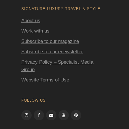
SIGNATURE LUXURY TRAVEL & STYLE
About us
Work with us
Subscribe to our magazine
Subscribe to our enewsletter
Privacy Policy – Specialist Media
Group
Website Terms of Use
FOLLOW US