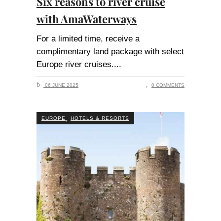
Six reasons to river cruise
with AmaWaterways
For a limited time, receive a
complimentary land package with select
Europe river cruises.
06 JUNE 2025
0 COMMENTS
,
EUROPE
HOTELS & RESORTS