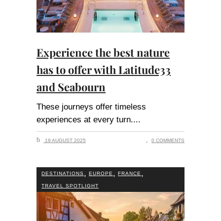
Experience the best nature
has to offer with Latitude33
and Seabourn
These journeys offer timeless
experiences at every turn.
19 AUGUST 2025
0 COMMENTS
,
,
,
DESTINATIONS
EUROPE
FRANCE
TRAVEL SPOTLIGHT