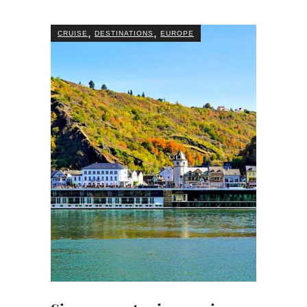
,
,
CRUISE
DESTINATIONS
EUROPE