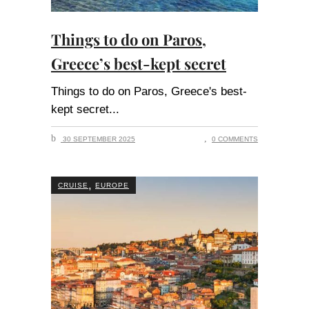
Things to do on Paros,
Greece’s best-kept secret
Things to do on Paros, Greece's best-
kept secret
30 SEPTEMBER 2025
0 COMMENTS
,
CRUISE
EUROPE