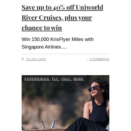
Save up to 40% off Uniworld
River Cruises, plus your
chance to win
Win 150,000 KrisFlyer Miles with
Singapore Airlines.
01 JULY 2025
0 COMMENTS
,
,
,
EXPERIENCES
FLY
ITALY
NEWS