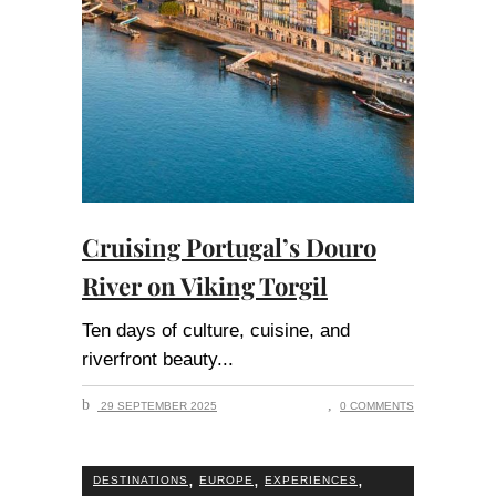
Cruising Portugal’s Douro
River on Viking Torgil
Ten days of culture, cuisine, and
riverfront beauty
29 SEPTEMBER 2025
0 COMMENTS
,
,
,
DESTINATIONS
EUROPE
EXPERIENCES