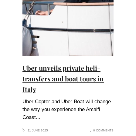
Uber unveils private heli-
transfers and boat tours in
Italy
Uber Copter and Uber Boat will change
the way you experience the Amalfi
Coast
11 JUNE 2025
0 COMMENTS