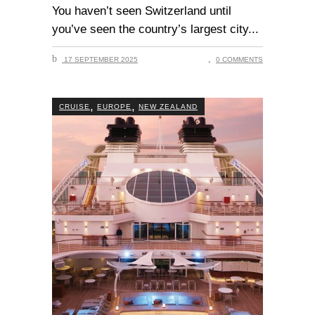
You haven’t seen Switzerland until
you’ve seen the country’s largest city
17 SEPTEMBER 2025
0 COMMENTS
,
,
CRUISE
EUROPE
NEW ZEALAND