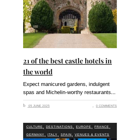
21 of the best castle hotels in
the world
Expect manicured gardens, indulgent
spas and Michelin-worthy restaurants
05 JUNE 2025
0 COMMENTS
,
,
,
,
CULTURE
DESTINATIONS
EUROPE
FRANCE
,
,
,
GERMANY
ITALY
SPAIN
VENUES & EVENTS