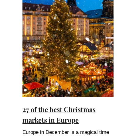
27 of the best Christmas
markets in Europe
Europe in December is a magical time