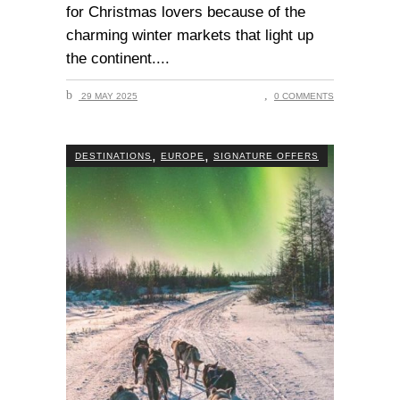
for Christmas lovers because of the
charming winter markets that light up
the continent.
29 MAY 2025
0 COMMENTS
,
,
DESTINATIONS
EUROPE
SIGNATURE OFFERS