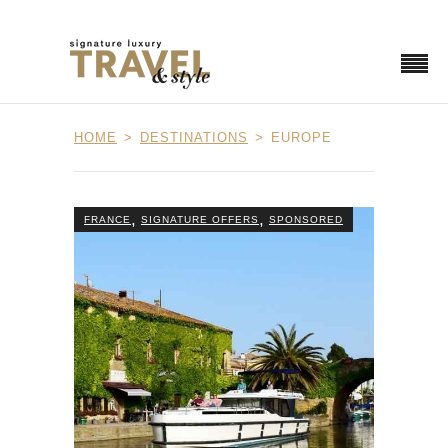
HOME
DESTINATIONS
EUROPE
,
,
FRANCE
SIGNATURE OFFERS
SPONSORED