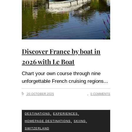
Discover France by boat in
2026 with Le Boat
Chart your own course through nine
unforgettable French cruising regions
20 OCTOBER 2025
0 COMMENTS
,
,
DESTINATIONS
EXPERIENCES
,
,
HOMEPAGE DESTINATIONS
SKIING
SWITZERLAND