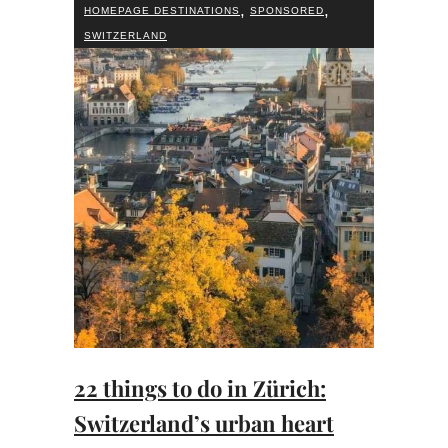
,
,
HOMEPAGE DESTINATIONS
SPONSORED
SWITZERLAND
22 things to do in Zürich:
Switzerland’s urban heart