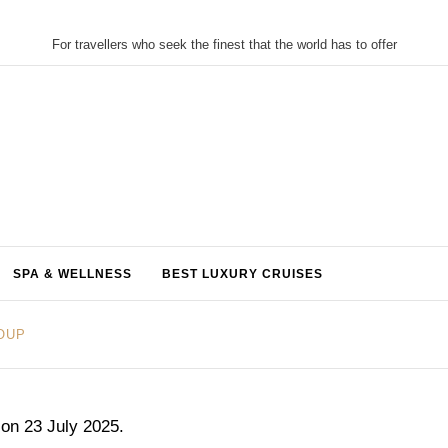
For travellers who seek the finest that the world has to offer
SPA & WELLNESS
BEST LUXURY CRUISES
ROUP
 on 23 July 2025.