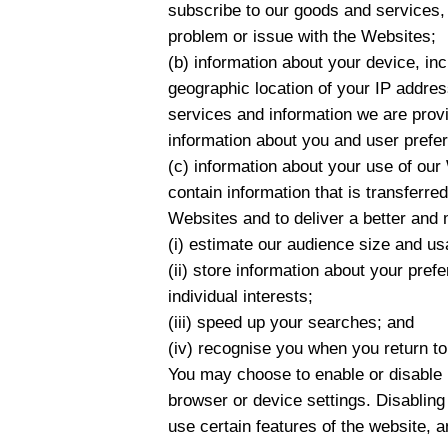
subscribe to our goods and services, 
problem or issue with the Websites;
(b) information about your device, in
geographic location of your IP addres
services and information we are provi
information about you and user prefe
(c) information about your use of our 
contain information that is transferr
Websites and to deliver a better and 
(i) estimate our audience size and us
(ii) store information about your pre
individual interests;
(iii) speed up your searches; and
(iv) recognise you when you return t
You may choose to enable or disable 
browser or device settings. Disabling
use certain features of the website, a