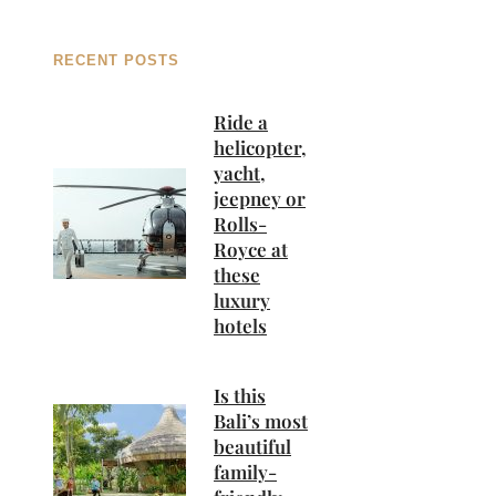
RECENT POSTS
Ride a
helicopter,
yacht,
jeepney or
Rolls-
Royce at
these
luxury
hotels
Is this
Bali’s most
beautiful
family-