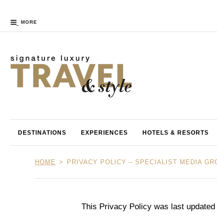
MORE
DESTINATIONS
EXPERIENCES
HOTELS & RESORTS
HOME
PRIVACY POLICY – SPECIALIST MEDIA G
This Privacy Policy was last updated