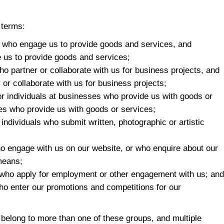
 terms:
als who engage us to provide goods and services, and
 us to provide goods and services;
 who partner or collaborate with us for business projects, and
 or collaborate with us for business projects;
s or individuals at businesses who provide us with goods or
ses who provide us with goods or services;
to individuals who submit written, photographic or artistic
 who engage with us on our website, or who enquire about our
 means;
ls who apply for employment or other engagement with us; and
 who enter our promotions and competitions for our
elong to more than one of these groups, and multiple