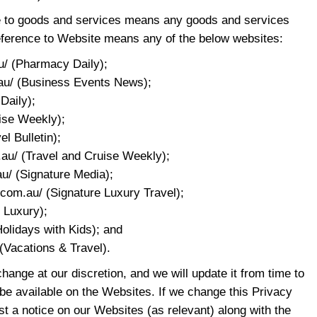
nce to goods and services means any goods and services
eference to Website means any of the below websites:
u/ (Pharmacy Daily);
au/ (Business Events News);
 Daily);
uise Weekly);
el Bulletin);
.au/ (Travel and Cruise Weekly);
u/ (Signature Media);
.com.au/ (Signature Luxury Travel);
e Luxury);
Holidays with Kids); and
(Vacations & Travel).
change at our discretion, and we will update it from time to
 be available on the Websites. If we change this Privacy
st a notice on our Websites (as relevant) along with the