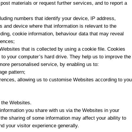
post materials or request further services, and to report a
cluding numbers that identify your device, IP address,
s and device where that information is relevant to the
ding, cookie information, behaviour data that may reveal
rences;
Websites that is collected by using a cookie file. Cookies
ed to your computer’s hard drive. They help us to improve the
more personalised service, by enabling us to:
age pattern;
ferences, allowing us to customise Websites according to you
o the Websites.
information you share with us via the Websites in your
 the sharing of some information may affect your ability to
nd your visitor experience generally.