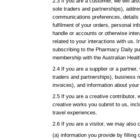
2.3 If you are a customer, we will al
sole traders and partnerships), addr
communications preferences, details 
fulfilment of your orders, personal i
handle or accounts or otherwise inter
related to your interactions with us. 
subscribing to the Pharmacy Daily pub
membership with the Australian Healt
2.4 If you are a supplier or a partner,
traders and partnerships), business n
invoices), and information about your 
2.5 If you are a creative contributor,
creative works you submit to us, incl
travel experiences.
2.6 If you are a visitor, we may also 
(a) information you provide by filling