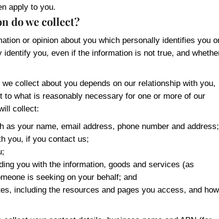
en apply to you.
n do we collect?
mation or opinion about you which personally identifies you o
identify you, even if the information is not true, and whethe
 we collect about you depends on our relationship with you,
ct to what is reasonably necessary for one or more of our
ill collect:
uch as your name, email address, phone number and address;
h you, if you contact us;
u;
iding you with the information, goods and services (as
omeone is seeking on your behalf; and
sites, including the resources and pages you access, and how