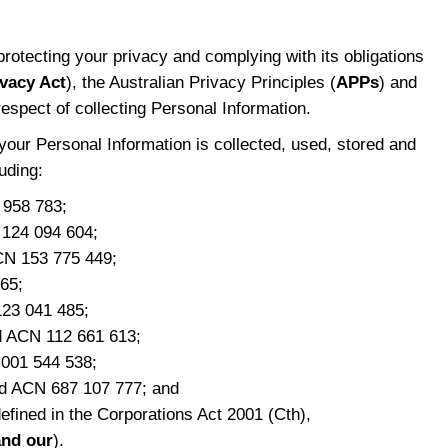
protecting your privacy and complying with its obligations
ivacy Act
), the Australian Privacy Principles (
APPs
) and
respect of collecting Personal Information.
your Personal Information is collected, used, stored and
uding:
 958 783;
 124 094 604;
CN 153 775 449;
65;
123 041 485;
td ACN 112 661 613;
 001 544 538;
d ACN 687 107 777; and
efined in the Corporations Act 2001 (Cth),
and our
).