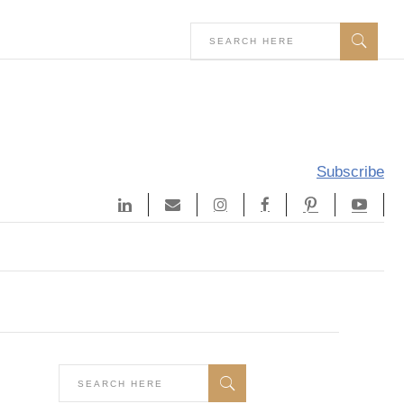
Subscribe