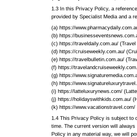
1.3 In this Privacy Policy, a refere
provided by Specialist Media and a r
(a) https://www.pharmacydaily.com.a
(b) https://businesseventsnews.com.
(c) https://traveldaily.com.au/ (Travel
(d) https://cruiseweekly.com.au/ (Cr
(e) https://travelbulletin.com.au/ (Trav
(f) https://travelandcruiseweekly.com
(g) https://www.signaturemedia.com.a
(h) https://www.signatureluxurytravel
(i) https://latteluxurynews.com/ (Latt
(j) https://holidayswithkids.com.au/ (
(k) https://www.vacationstravel.com/ 
1.4 This Privacy Policy is subject to 
time. The current version will always
Policy in any material way, we will po