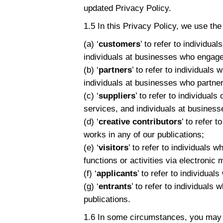
updated Privacy Policy.
1.5 In this Privacy Policy, we use the
(a) ‘
customers
’ to refer to individu
individuals at businesses who engage
(b) ‘
partners
’ to refer to individuals
individuals at businesses who partner
(c) ‘
suppliers
’ to refer to individual
services, and individuals at busines
(d) ‘
creative contributors
’ to refer 
works in any of our publications;
(e) ‘
visitors
’ to refer to individuals
functions or activities via electronic
(f) ‘
applicants
’ to refer to individua
(g) ‘
entrants
’ to refer to individuals
publications.
1.6 In some circumstances, you may b