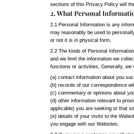
sections of this Privacy Policy will th
2. What Personal Informatio
2.1 Personal Information is any infor
may reasonably be used to personally 
or not it is in physical form.
2.2 The kinds of Personal Information
and we limit the information we colle
functions or activities. Generally, we w
(a) contact information about you s
(b) records of our correspondence wit
(c) commentary or opinions about yo
(d) other information relevant to prov
applicable) you are seeking or that s
(e) details of your visits to the Web
you engage with our Websites.