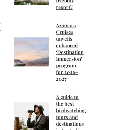
friendly
resort?
r
Azamara
r
Cruises
unveils
enhanced
‘Destination
Immersion’
program
for 2026–
2027
A guide to
the best
birdwatching
tours and
destinations