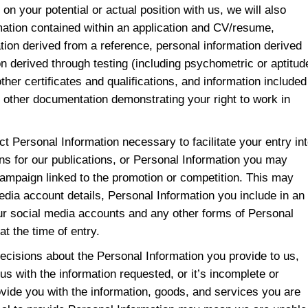
on your potential or actual position with us, we will also
mation contained within an application and CV/resume,
tion derived from a reference, personal information derived
on derived through testing (including psychometric or aptitud
other certificates and qualifications, and information included
 or other documentation demonstrating your right to work in
ect Personal Information necessary to facilitate your entry in
ns for our publications, or Personal Information you may
campaign linked to the promotion or competition. This may
media account details, Personal Information you include in an
our social media accounts and any other forms of Personal
at the time of entry.
ecisions about the Personal Information you provide to us,
us with the information requested, or it’s incomplete or
vide you with the information, goods, and services you are