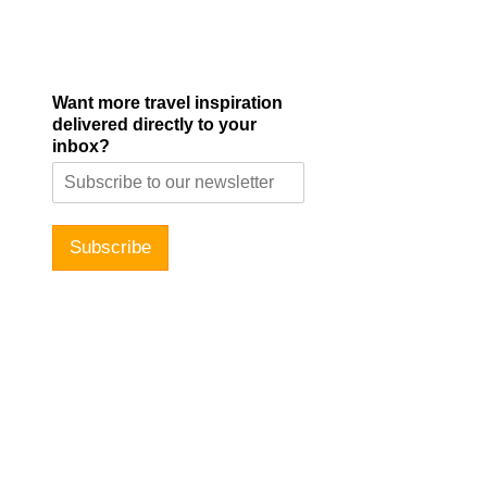
Want more travel inspiration
delivered directly to your
inbox?
Subscribe