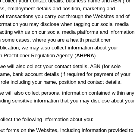
so collect your contact details, business name and ABN (for
ess, employment details and position, marketing and
of transactions you carry out through the Websites and of
nformation you may disclose when tagging our social media
acting with us on our social media platforms and information
In some cases, where you are a health practitioner
lication, we may also collect information about your
h Practitioner Regulation Agency (
AHPRA
).
 we will also collect your contact details, ABN (for sole
ame, bank account details (if required for payment of your
role including your name, position and contact details.
 we will also collect personal information contained within any
uding sensitive information that you may disclose about your
collect the following information about you:
 out forms on the Websites, including information provided to