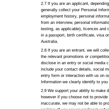
2.7 If you are an applicant, depending 
generally collect your Personal Infor
employment history, personal informa
from an interview, personal informati
testing, as applicable), licences and 
in a passport, birth certificate, visa
Australia.
2.8 If you are an entrant, we will coll
the relevant promotions or competitio
disclose in an entry or social media 
include your contact details, social 
entry form or interaction with us on 
Information we clearly identify to you 
2.9 We support your ability to make d
however if you choose not to provide 
inaccurate, we may not be able to pro