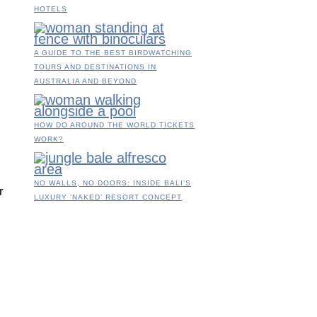
HOTELS
A GUIDE TO THE BEST BIRDWATCHING
TOURS AND DESTINATIONS IN
AUSTRALIA AND BEYOND
HOW DO AROUND THE WORLD TICKETS
WORK?
NO WALLS, NO DOORS: INSIDE BALI’S
r
LUXURY ‘NAKED’ RESORT CONCEPT