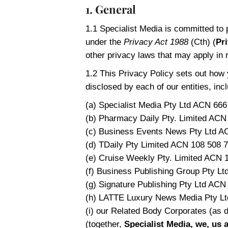
1. General
1.1 Specialist Media is committed to 
under the
Privacy Act 1988
(Cth) (
Pr
other privacy laws that may apply in 
1.2 This Privacy Policy sets out how 
disclosed by each of our entities, incl
(a) Specialist Media Pty Ltd ACN 666
(b) Pharmacy Daily Pty. Limited ACN
(c) Business Events News Pty Ltd A
(d) TDaily Pty Limited ACN 108 508 7
(e) Cruise Weekly Pty. Limited ACN 
(f) Business Publishing Group Pty L
(g) Signature Publishing Pty Ltd ACN
(h) LATTE Luxury News Media Pty Lt
(i) our Related Body Corporates (as d
(together,
Specialist Media, we, us 