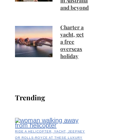
in Australia
and beyond
Charter a
yacht, get
a free
overseas
holiday
Trending
RIDE A HELICOPTER, YACHT, JEEPNEY
OR ROLLS-ROYCE AT THESE LUXURY