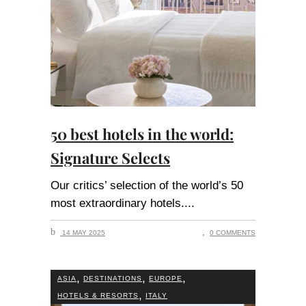
50 best hotels in the world:
Signature Selects
Our critics’ selection of the world’s 50
most extraordinary hotels.
14 MAY 2025
0 COMMENTS
,
,
,
ASIA
DESTINATIONS
EUROPE
,
HOTELS & RESORTS
ITALY