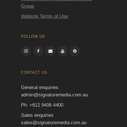
Group
Website Terms of Use
FOLLOW US
CONTACT US
General enquiries
admin@signaturemedia.com.au
Ph: +612 9406 4400
Sales enquiries
sales@signaturemedia.com.au