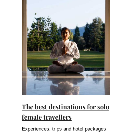
The best destinations for solo
female travellers
Experiences, trips and hotel packages