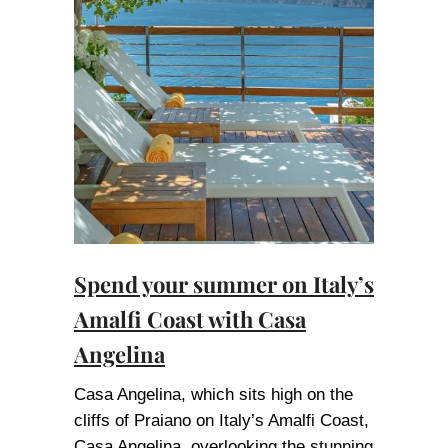
Spend your summer on Italy’s
Amalfi Coast with Casa
Angelina
Casa Angelina, which sits high on the
cliffs of Praiano on Italy’s Amalfi Coast,
Casa Angelina, overlooking the stunning