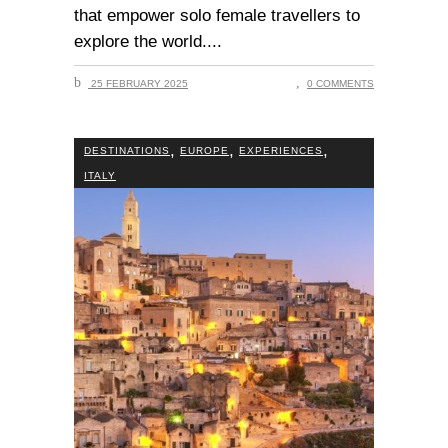
that empower solo female travellers to
explore the world.
25 FEBRUARY 2025
0 COMMENTS
,
,
,
DESTINATIONS
EUROPE
EXPERIENCES
ITALY