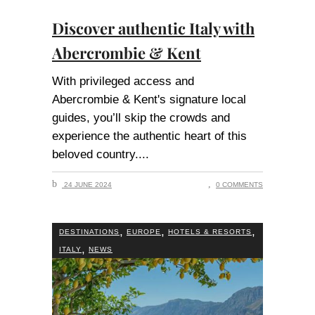
Discover authentic Italy with
Abercrombie & Kent
With privileged access and
Abercrombie & Kent's signature local
guides, you’ll skip the crowds and
experience the authentic heart of this
beloved country.
24 JUNE 2024
0 COMMENTS
,
,
,
DESTINATIONS
EUROPE
HOTELS & RESORTS
,
ITALY
NEWS