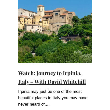
Watch: Journey to Irpinia,
Italy – With David Whitehill
Irpinia may just be one of the most
beautiful places in Italy you may have
never heard of.