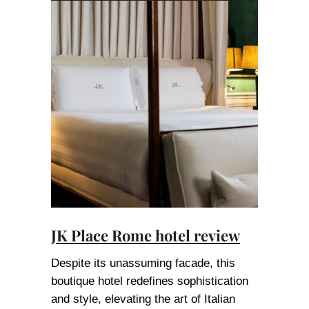
JK Place Rome hotel review
Despite its unassuming facade, this
boutique hotel redefines sophistication
and style, elevating the art of Italian