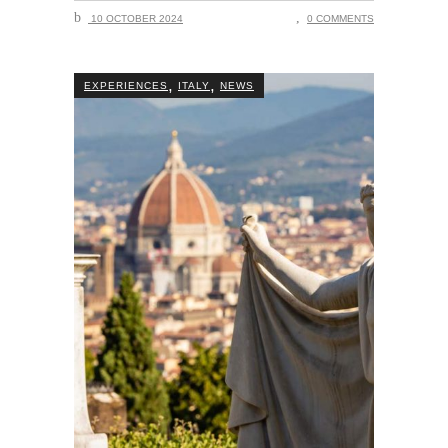
10 OCTOBER 2024
0 COMMENTS
,
,
EXPERIENCES
ITALY
NEWS