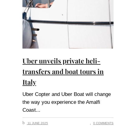
Uber unveils private heli-
transfers and boat tours in
Italy
Uber Copter and Uber Boat will change
the way you experience the Amalfi
Coast
11 JUNE 2025
0 COMMENTS