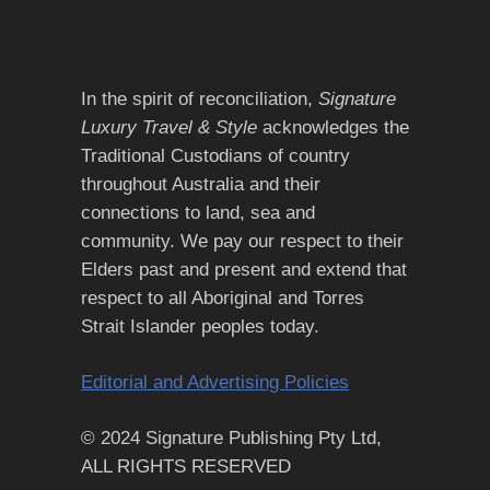
In the spirit of reconciliation,
Signature
Luxury Travel & Style
acknowledges the
Traditional Custodians of country
throughout Australia and their
connections to land, sea and
community. We pay our respect to their
Elders past and present and extend that
respect to all Aboriginal and Torres
Strait Islander peoples today.
Editorial and Advertising Policies
© 2024 Signature Publishing Pty Ltd,
ALL RIGHTS RESERVED