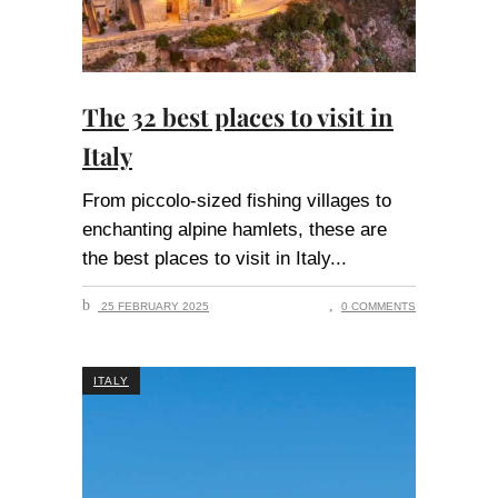
The 32 best places to visit in
Italy
From piccolo-sized fishing villages to
enchanting alpine hamlets, these are
the best places to visit in Italy
25 FEBRUARY 2025
0 COMMENTS
ITALY