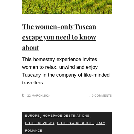
The women-only Tuscan
escape you need to know
about
This homestay experience invites
women to relax, unwind and enjoy
Tuscany in the company of like-minded
travellers.
22 MARCH 2024
0 COMMENTS
,
,
EUROPE
HOMEPAGE DESTINATIONS
,
,
,
HOTEL REVIEWS
HOTELS & RESORTS
ITALY
ROMANCE