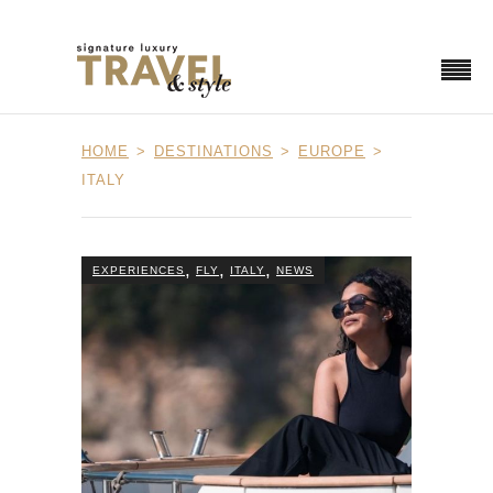
HOME
DESTINATIONS
EUROPE
ITALY
,
,
,
EXPERIENCES
FLY
ITALY
NEWS