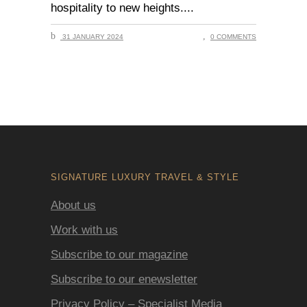
hospitality to new heights.
31 JANUARY 2024
0 COMMENTS
SIGNATURE LUXURY TRAVEL & STYLE
About us
Work with us
Subscribe to our magazine
Subscribe to our enewsletter
Privacy Policy – Specialist Media