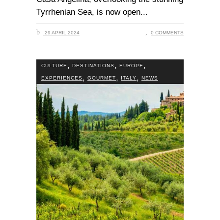
Tyrrhenian Sea, is now open
29 APRIL 2024
0 COMMENTS
,
,
,
CULTURE
DESTINATIONS
EUROPE
,
,
,
EXPERIENCES
GOURMET
ITALY
NEWS