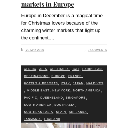
markets in Europe
Europe in December is a magical time
for Christmas lovers because of the
charming winter markets that light up
the continent.
29 MAY 2025
0 COMMENTS
,
,
,
,
,
AFRICA
ASIA
AUSTRALIA
BALI
CARIBBEAN
,
,
,
DESTINATIONS
EUROPE
FRANCE
,
,
,
HOTELS & RESORTS
ITALY
JAPAN
MALDIVES
,
,
,
,
MIDDLE EAST
NEW YORK
NORTH AMERICA
,
,
,
PACIFIC
QUEENSLAND
SINGAPORE
,
,
SOUTH AMERICA
SOUTH ASIA
,
,
,
SOUTHEAST ASIA
SPAIN
SRI LANKA
,
TASMANIA
THAILAND