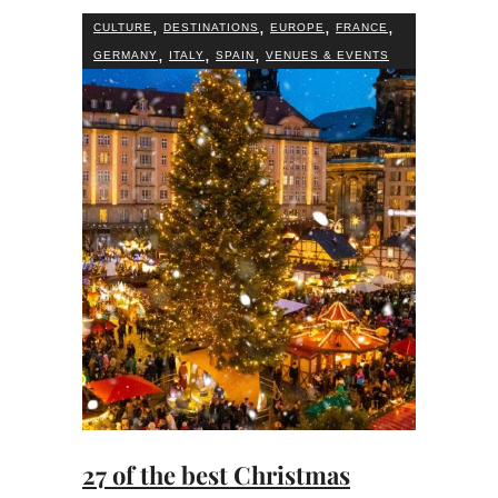
,
,
,
,
CULTURE
DESTINATIONS
EUROPE
FRANCE
,
,
,
GERMANY
ITALY
SPAIN
VENUES & EVENTS
27 of the best Christmas