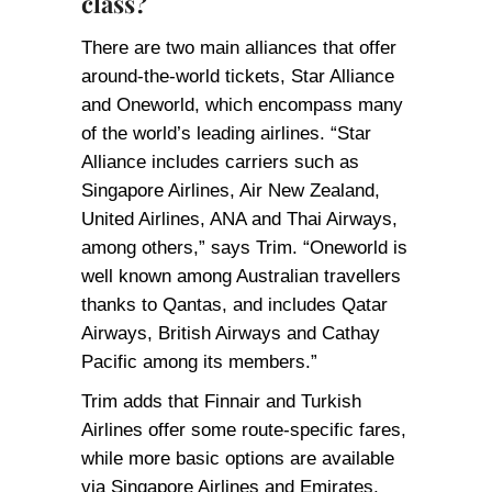
class?
There are two main alliances that offer
around-the-world tickets, Star Alliance
and Oneworld, which encompass many
of the world’s leading airlines. “Star
Alliance includes carriers such as
Singapore Airlines, Air New Zealand,
United Airlines, ANA and Thai Airways,
among others,” says Trim. “Oneworld is
well known among Australian travellers
thanks to Qantas, and includes Qatar
Airways, British Airways and Cathay
Pacific among its members.”
Trim adds that Finnair and Turkish
Airlines offer some route-specific fares,
while more basic options are available
via Singapore Airlines and Emirates,