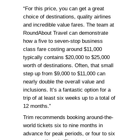
“For this price, you can get a great
choice of destinations, quality airlines
and incredible value fares. The team at
RoundAbout Travel can demonstrate
how a five to seven-stop business
class fare costing around $11,000
typically contains $20,000 to $25,000
worth of destinations. Often, that small
step up from $9,000 to $11,000 can
nearly double the overall value and
inclusions. It’s a fantastic option for a
trip of at least six weeks up to a total of
12 months.”
Trim recommends booking around-the-
world tickets six to nine months in
advance for peak periods, or four to six