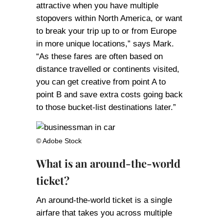
attractive when you have multiple
stopovers within North America, or want
to break your trip up to or from Europe
in more unique locations,” says Mark.
“As these fares are often based on
distance travelled or continents visited,
you can get creative from point A to
point B and save extra costs going back
to those bucket-list destinations later.”
© Adobe Stock
What is an around-the-world
ticket?
An around-the-world ticket is a single
airfare that takes you across multiple