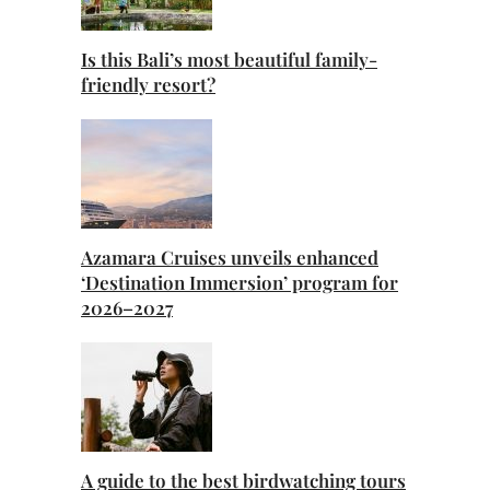
Is this Bali’s most beautiful family-
friendly resort?
Azamara Cruises unveils enhanced
‘Destination Immersion’ program for
2026–2027
A guide to the best birdwatching tours