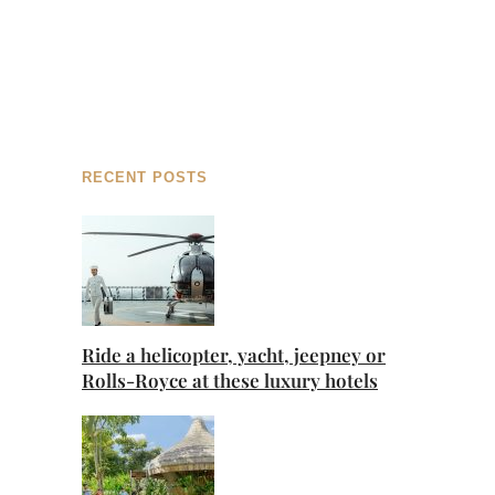
RECENT POSTS
Ride a helicopter, yacht, jeepney or
Rolls-Royce at these luxury hotels