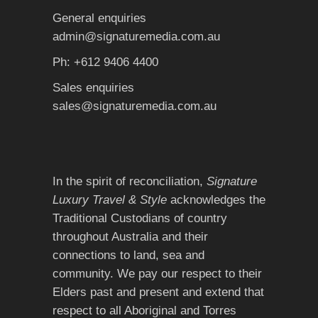
General enquiries
admin@signaturemedia.com.au
Ph: +612 9406 4400
Sales enquiries
sales@signaturemedia.com.au
In the spirit of reconciliation,
Signature
Luxury Travel & Style
acknowledges the
Traditional Custodians of country
throughout Australia and their
connections to land, sea and
community. We pay our respect to their
Elders past and present and extend that
respect to all Aboriginal and Torres