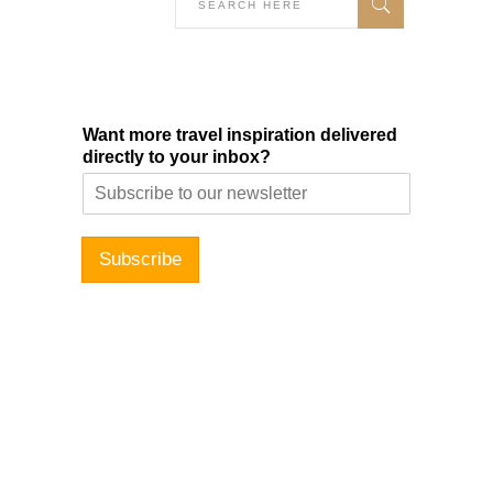
Want more travel inspiration delivered
directly to your inbox?
Subscribe