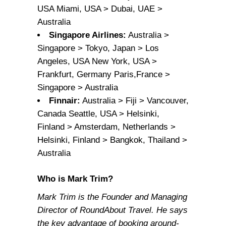
USA Miami, USA > Dubai, UAE >
Australia
Singapore Airlines:
Australia >
Singapore > Tokyo, Japan > Los
Angeles, USA New York, USA >
Frankfurt, Germany Paris,France >
Singapore > Australia
Finnair:
Australia > Fiji > Vancouver,
Canada Seattle, USA > Helsinki,
Finland > Amsterdam, Netherlands >
Helsinki, Finland > Bangkok, Thailand >
Australia
Who is Mark Trim?
Mark Trim is the Founder and Managing
Director of RoundAbout Travel. He says
the key advantage of booking around-