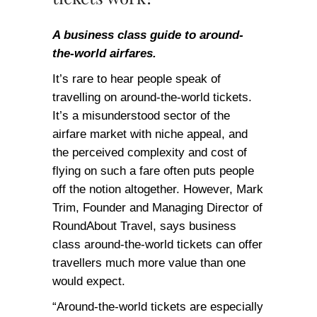
A business class guide to around-
the-world airfares.
It’s rare to hear people speak of
travelling on around-the-world tickets.
It’s a misunderstood sector of the
airfare market with niche appeal, and
the perceived complexity and cost of
flying on such a fare often puts people
off the notion altogether. However, Mark
Trim, Founder and Managing Director of
RoundAbout Travel, says business
class around-the-world tickets can offer
travellers much more value than one
would expect.
“Around-the-world tickets are especially