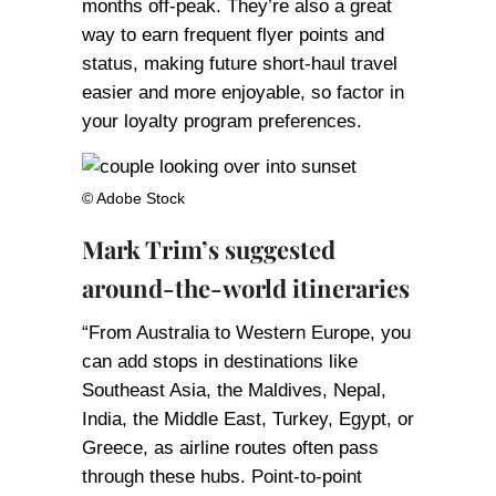
months off-peak. They’re also a great
way to earn frequent flyer points and
status, making future short-haul travel
easier and more enjoyable, so factor in
your loyalty program preferences.
© Adobe Stock
Mark Trim’s suggested
around-the-world itineraries
“From Australia to Western Europe, you
can add stops in destinations like
Southeast Asia, the Maldives, Nepal,
India, the Middle East, Turkey, Egypt, or
Greece, as airline routes often pass
through these hubs. Point-to-point