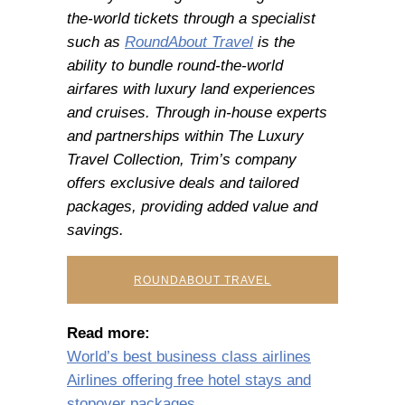
the-world tickets through a specialist
such as
RoundAbout Travel
is the
ability to bundle round-the-world
airfares with luxury land experiences
and cruises. Through in-house experts
and partnerships within The Luxury
Travel Collection, Trim’s company
offers exclusive deals and tailored
packages, providing added value and
savings.
ROUNDABOUT TRAVEL
Read more:
World’s best business class airlines
Airlines offering free hotel stays and
stopover packages