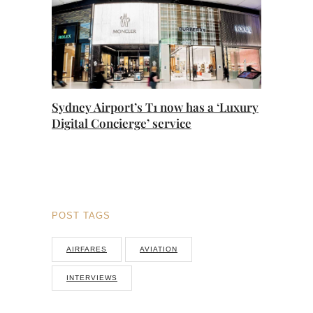
Sydney Airport’s T1 now has a ‘Luxury
Digital Concierge’ service
POST TAGS
AIRFARES
AVIATION
INTERVIEWS