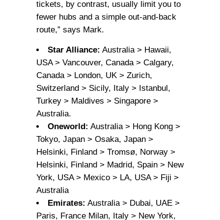
tickets, by contrast, usually limit you to
fewer hubs and a simple out-and-back
route,” says Mark.
Star Alliance:
Australia > Hawaii,
USA > Vancouver, Canada > Calgary,
Canada > London, UK > Zurich,
Switzerland > Sicily, Italy > Istanbul,
Turkey > Maldives > Singapore >
Australia.
Oneworld:
Australia > Hong Kong >
Tokyo, Japan > Osaka, Japan >
Helsinki, Finland > Tromsø, Norway >
Helsinki, Finland > Madrid, Spain > New
York, USA > Mexico > LA, USA > Fiji >
Australia
Emirates:
Australia > Dubai, UAE >
Paris, France Milan, Italy > New York,