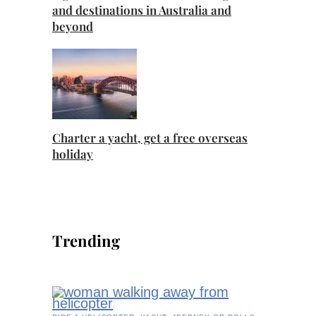
and destinations in Australia and
beyond
Charter a yacht, get a free overseas
holiday
Trending