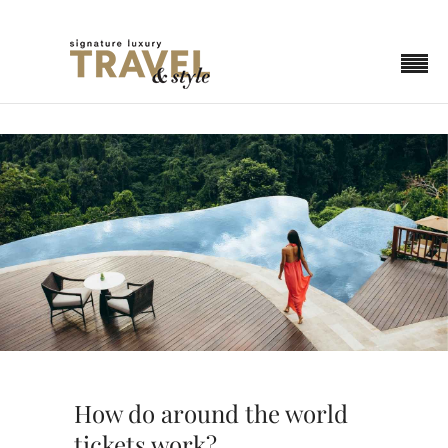
How do around the world
tickets work?