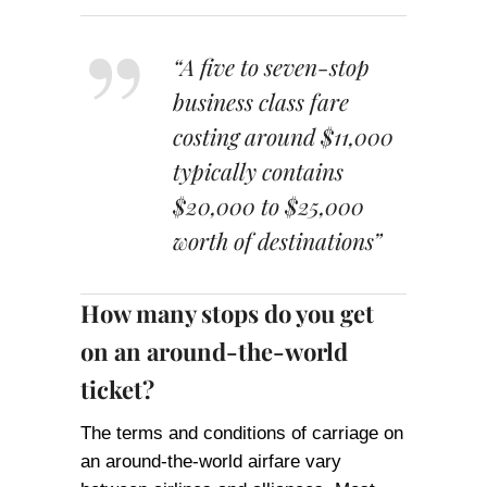
“A five to seven-stop
business class fare
costing around $11,000
typically contains
$20,000 to $25,000
worth of destinations”
How many stops do you get
on an around-the-world
ticket?
The terms and conditions of carriage on
an around-the-world airfare vary