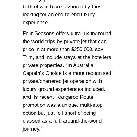
both of which are favoured by those
looking for an end-to-end luxury
experience.
Four Seasons offers ultra-luxury round-
the-world trips by private jet that can
price in at more than $250,000, say
Trim, and include stays at the hoteliers
private properties. “In Australia,
Captain’s Choice is a more recognised
private/chartered jet operation with
luxury ground experiences included,
and its recent ‘Kangaroo Route’
promotion was a unique, multi-stop
option but just fell short of being
classed as a full, around-the-world
journey.”