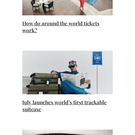
How do around the world tickets
work?
July launches world’s first trackable
suitcase