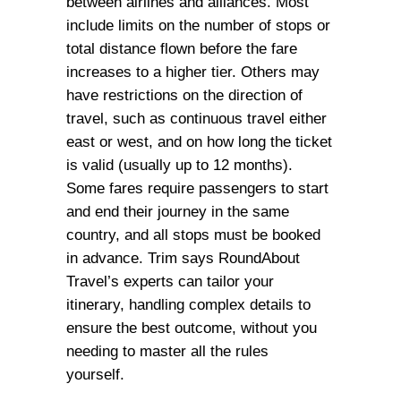
between airlines and alliances. Most
include limits on the number of stops or
total distance flown before the fare
increases to a higher tier. Others may
have restrictions on the direction of
travel, such as continuous travel either
east or west, and on how long the ticket
is valid (usually up to 12 months).
Some fares require passengers to start
and end their journey in the same
country, and all stops must be booked
in advance. Trim says RoundAbout
Travel’s experts can tailor your
itinerary, handling complex details to
ensure the best outcome, without you
needing to master all the rules
yourself.