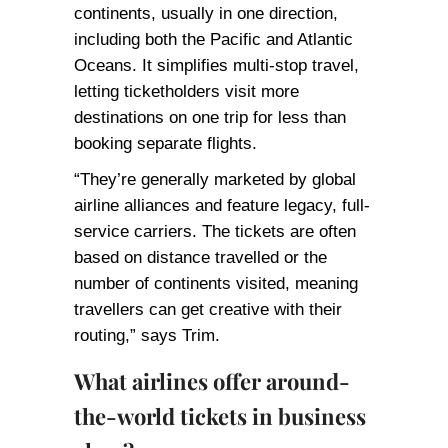
continents, usually in one direction,
including both the Pacific and Atlantic
Oceans. It simplifies multi-stop travel,
letting ticketholders visit more
destinations on one trip for less than
booking separate flights.
“They’re generally marketed by global
airline alliances and feature legacy, full-
service carriers. The tickets are often
based on distance travelled or the
number of continents visited, meaning
travellers can get creative with their
routing,” says Trim.
What airlines offer around-
the-world tickets in business