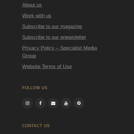
About us
Work with us
Subscribe to our magazine
Subscribe to our enewsletter
Privacy Policy – Specialist Media
Group
Website Terms of Use
FOLLOW US
CONTACT US