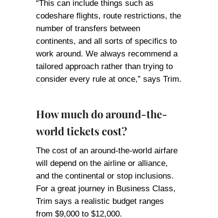
“This can include things such as
codeshare flights, route restrictions, the
number of transfers between
continents, and all sorts of specifics to
work around. We always recommend a
tailored approach rather than trying to
consider every rule at once,” says Trim.
How much do around-the-
world tickets cost?
The cost of an around-the-world airfare
will depend on the airline or alliance,
and the continental or stop inclusions.
For a great journey in Business Class,
Trim says a realistic budget ranges
from $9,000 to $12,000.