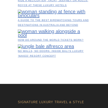
RIDE A HELICOPTER, YACHT, JEEPNEY OR ROLLS-
ROYCE AT THESE LUXURY HOTELS
A GUIDE TO THE BEST BIRDWATCHING TOURS AND
DESTINATIONS IN AUSTRALIA AND BEYOND
HOW DO AROUND THE WORLD TICKETS WORK?
NO WALLS, NO DOORS: INSIDE BALI’S LUXURY
‘NAKED’ RESORT CONCEPT
SIGNATURE LUXURY TRAVEL & STYLE