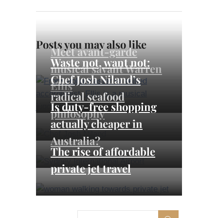
Posts you may also like
Meet avant-garde
Waste not, want not:
musical savant Warren
Chef Josh Niland’s
Ellis
radical seafood
Is duty-free shopping
philosophy
actually cheaper in
Australia?
The rise of affordable
private jet travel