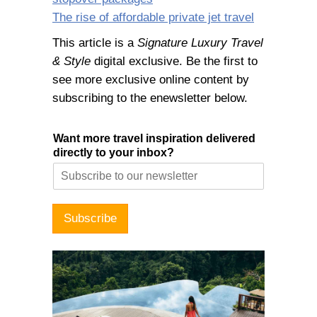
The rise of affordable private jet travel
This article is a
Signature Luxury Travel
& Style
digital exclusive. Be the first to
see more exclusive online content by
subscribing to the enewsletter below.
Want more travel inspiration delivered
directly to your inbox?
Subscribe