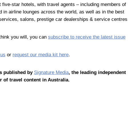
ct five-star hotels, with travel agents – including members of
 in airline lounges across the world, as well as in the best
ervices, salons, prestige car dealerships & service centres
hink you will, you can
subscribe to receive the latest issue
 us
or
request our media kit here
.
s published by
Signature Media
, the leading independent
r of travel content in Australia.