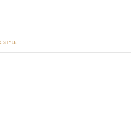
& STYLE