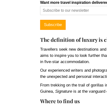
Want more travel inspiration delivere
Subscribe
The definition of luxury is
Travellers seek new destinations and
aims to inspire you to look further t
in five-star accommodation.
Our experienced writers and photogra
the unexpected and personal interacti
From trekking on the trail of gorilla
Guinea,
Signature
is at the vanguard 
Where to find us