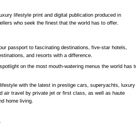
luxury lifestyle print and digital publication produced in
ellers who seek the finest that the world has to offer.
our passport to fascinating destinations, five-star hotels,
stinations, and resorts with a difference.
 spotlight on the most mouth-watering menus the world has t
ifestyle with the latest in prestige cars, superyachts, luxury
air travel by private jet or first class, as well as haute
nd home living.
s