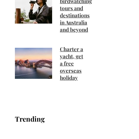
birdwatching
tours and
destinations
in Australia
and beyond
Charter a
yacht, get
a free
overseas
holiday
Trending