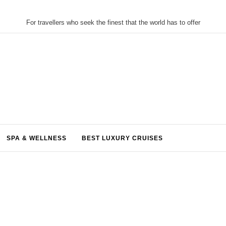
For travellers who seek the finest that the world has to offer
SPA & WELLNESS
BEST LUXURY CRUISES