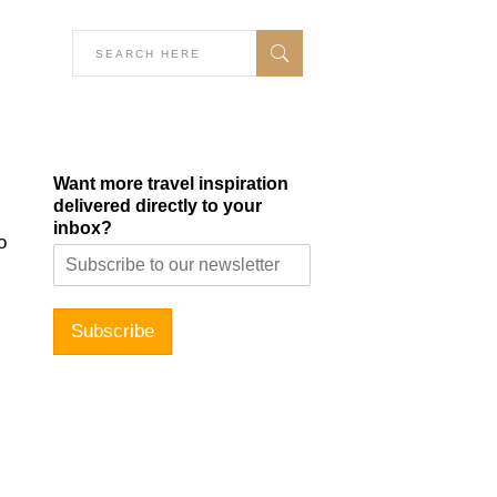
Want more travel inspiration
delivered directly to your
inbox?
o
Subscribe