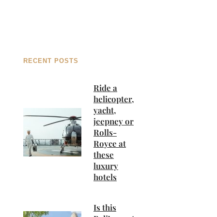
RECENT POSTS
Ride a
helicopter,
yacht,
jeepney or
Rolls-
Royce at
these
luxury
hotels
Is this