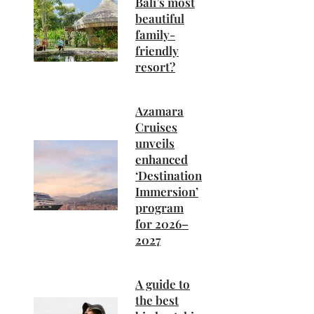
Bali’s most
beautiful
family-
friendly
resort?
Azamara
Cruises
unveils
enhanced
‘Destination
Immersion’
program
for 2026–
2027
A guide to
the best