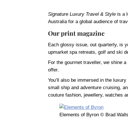
Signature Luxury Travel & Style
is a 
Australia for a global audience of trav
Our print magazine
Each glossy issue, out quarterly, is y
upmarket spa retreats, golf and ski de
For the gourmet traveller, we shine a
offer.
You’ll also be immersed in the luxury l
small ship and adventure cruising, and 
couture fashion, jewellery, watches a
Elements of Byron © Brad Wall