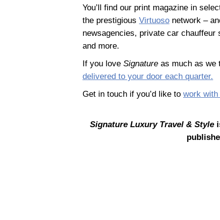
You’ll find our print magazine in sele
the prestigious
Virtuoso
network – and
newsagencies, private car chauffeur s
and more.
If you love
Signature
as much as we t
delivered to your door each quarter.
Get in touch if you’d like to
work with
Signature Luxury Travel & Style
i
publishe