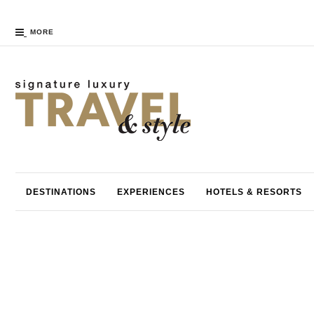
MORE
DESTINATIONS
EXPERIENCES
HOTELS & RESORTS