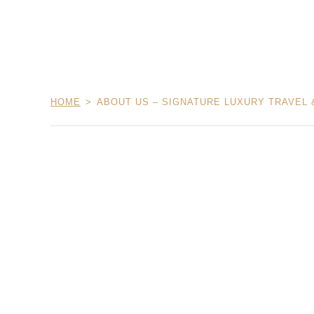
HOME
ABOUT US – SIGNATURE LUXURY TRAVEL 