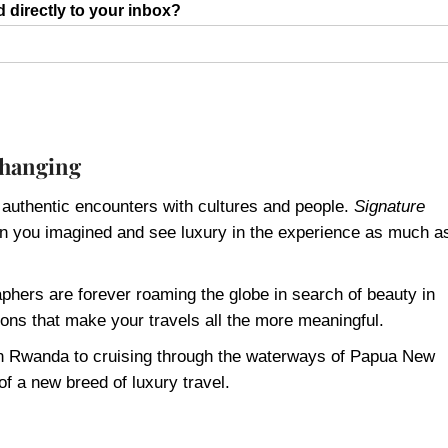
d directly to your inbox?
 changing
 authentic encounters with cultures and people.
Signature
han you imagined and see luxury in the experience as much a
phers are forever roaming the globe in search of beauty in
ons that make your travels all the more meaningful.
s in Rwanda to cruising through the waterways of Papua New
of a new breed of luxury travel.