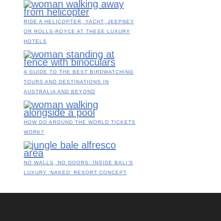
RIDE A HELICOPTER, YACHT, JEEPNEY
OR ROLLS-ROYCE AT THESE LUXURY
HOTELS
A GUIDE TO THE BEST BIRDWATCHING
TOURS AND DESTINATIONS IN
AUSTRALIA AND BEYOND
HOW DO AROUND THE WORLD TICKETS
WORK?
NO WALLS, NO DOORS: INSIDE BALI’S
LUXURY ‘NAKED’ RESORT CONCEPT