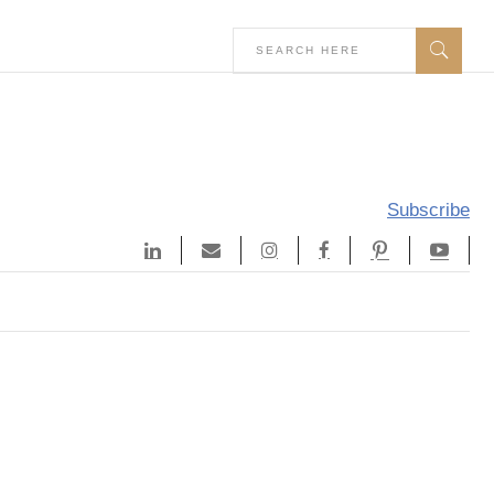
Subscribe